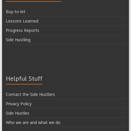
Buy-to-let
Lessons Learned
Progress Reports
Side Hustling
Helpful Stuff
Contact the Side Hustlers
Privacy Policy
Side Hustles
Who we are and what we do