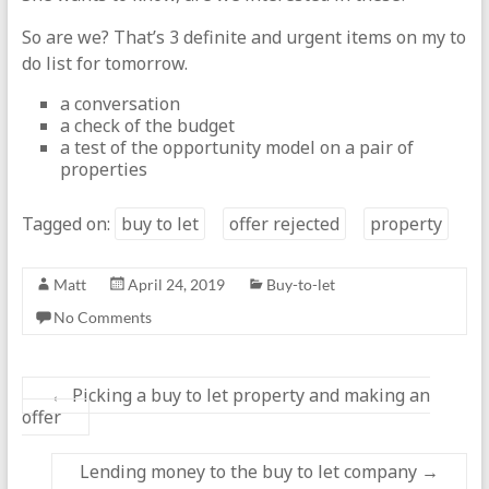
So are we? That’s 3 definite and urgent items on my to
do list for tomorrow.
a conversation
a check of the budget
a test of the opportunity model on a pair of
properties
Tagged on:
buy to let
offer rejected
property
Matt
April 24, 2019
Buy-to-let
No Comments
←
Picking a buy to let property and making an
offer
Lending money to the buy to let company
→