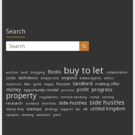
Search
buy to let
Books
auction
best
blogging
collaboration
costs
definitions
england
empty nest
estate agents
ethics
landlord
houses
making offer
expenses
flats
guild
happy
progress
money
profit
opportunity model
process
property
regulations
remote working
rental
renting
side hustles
side-hustles
research
scotland
shortlists
united kingdom
startups
uk
stamp duty
strategy
support
tax
updates
viewing
websites
yield