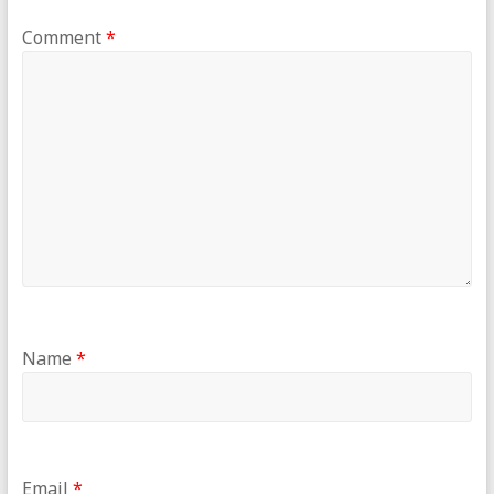
Comment
*
Name
*
Email
*