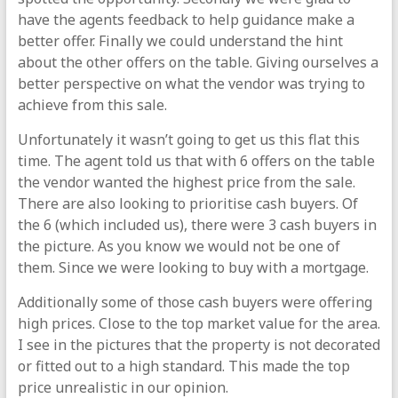
have the agents feedback to help guidance make a
better offer. Finally we could understand the hint
about the other offers on the table. Giving ourselves a
better perspective on what the vendor was trying to
achieve from this sale.
Unfortunately it wasn’t going to get us this flat this
time. The agent told us that with 6 offers on the table
the vendor wanted the highest price from the sale.
There are also looking to prioritise cash buyers. Of
the 6 (which included us), there were 3 cash buyers in
the picture. As you know we would not be one of
them. Since we were looking to buy with a mortgage.
Additionally some of those cash buyers were offering
high prices. Close to the top market value for the area.
I see in the pictures that the property is not decorated
or fitted out to a high standard. This made the top
price unrealistic in our opinion.