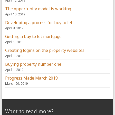
April 12, 2019
The opportunity model is working
April 10, 2019
Developing a process for buy to let
April 8, 2019
Getting a buy to let mortgage
April 5, 2019
Creating logins on the property websites
April 3, 2019
Buying property number one
April 1, 2019
Progress Made March 2019
March 29, 2019
Want to read more?