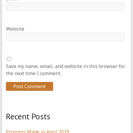
Website
Save my name, email, and website in this browser for
the next time I comment.
Recent Posts
Progress Made in April 2019