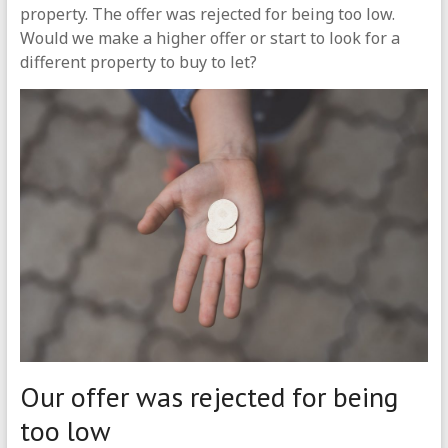
property. The offer was rejected for being too low.
Would we make a higher offer or start to look for a
different property to buy to let?
Our offer was rejected for being
too low