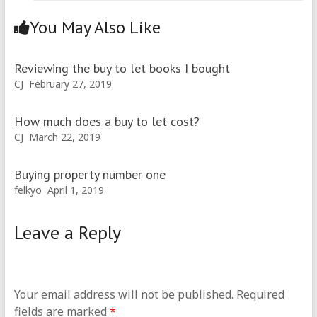
You May Also Like
Reviewing the buy to let books I bought
CJ
February 27, 2019
How much does a buy to let cost?
CJ
March 22, 2019
Buying property number one
felkyo
April 1, 2019
Leave a Reply
Your email address will not be published.
Required
fields are marked
*