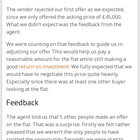
The vendor rejected our first offer as we expected,
since we only offered the asking price of £45,000.
What we didn’t expect was the feedback from the
agent.
We were counting on that feedback to guide us in
adjusting our offer. This would help us pay a
reasonable amount for the flat while still making a
good
return on investment
. We fully expected that we
would have to negotiate this price quite heavily.
Especially since there was at least one other buyer
looking at the flat.
Feedback
The agent told us that 5 other people made an offer
on the flat. That was a surprise. Firstly we felt rather
pleased that we weren’t the only people to have
spotted the opportunity. Secondly we were glad to