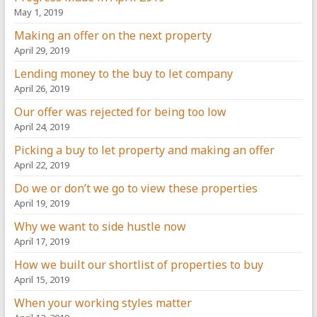
May 1, 2019
Making an offer on the next property
April 29, 2019
Lending money to the buy to let company
April 26, 2019
Our offer was rejected for being too low
April 24, 2019
Picking a buy to let property and making an offer
April 22, 2019
Do we or don’t we go to view these properties
April 19, 2019
Why we want to side hustle now
April 17, 2019
How we built our shortlist of properties to buy
April 15, 2019
When your working styles matter