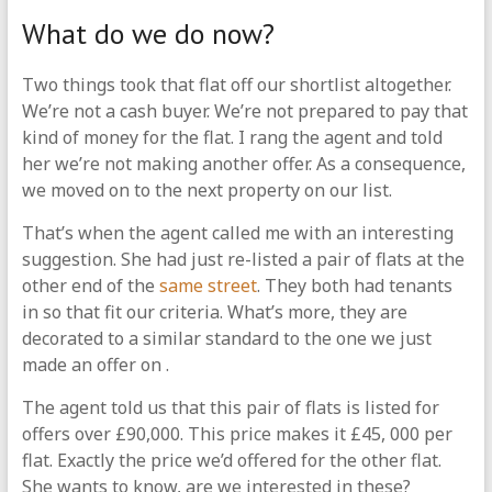
What do we do now?
Two things took that flat off our shortlist altogether.
We’re not a cash buyer. We’re not prepared to pay that
kind of money for the flat. I rang the agent and told
her we’re not making another offer. As a consequence,
we moved on to the next property on our list.
That’s when the agent called me with an interesting
suggestion. She had just re-listed a pair of flats at the
other end of the
same street
. They both had tenants
in so that fit our criteria. What’s more, they are
decorated to a similar standard to the one we just
made an offer on .
The agent told us that this pair of flats is listed for
offers over £90,000. This price makes it £45, 000 per
flat. Exactly the price we’d offered for the other flat.
She wants to know, are we interested in these?