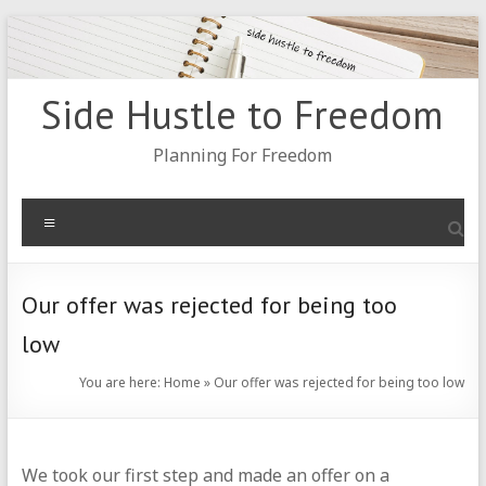
Skip
to
content
Side Hustle to Freedom
Planning For Freedom
Menu
Our offer was rejected for being too
low
You are here:
Home
»
Our offer was rejected for being too low
We took our first step and made an offer on a