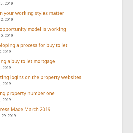
15, 2019
 your working styles matter
12, 2019
opportunity model is working
10, 2019
loping a process for buy to let
8, 2019
ing a buy to let mortgage
5, 2019
ting logins on the property websites
3, 2019
ng property number one
1, 2019
ress Made March 2019
 29, 2019