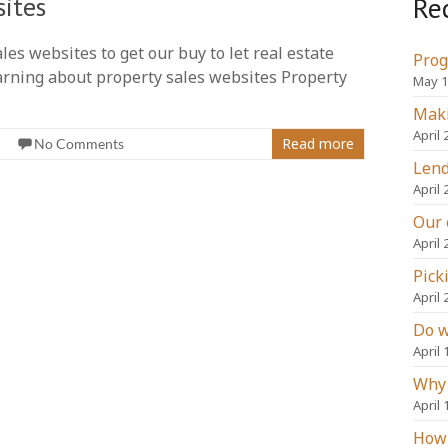
Re
sites
es websites to get our buy to let real estate
Prog
Learning about property sales websites Property
May 1
Maki
April 
Read more
No Comments
Lend
April 
Our 
April 
Pick
April 
Do w
April 
Why 
April 
How 