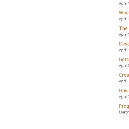
April 
When
April 
The 
April 
Deve
April 
Gett
April 
Crea
April 
Buyi
April 
Prog
March