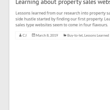
Learning about property sales web
Lessons learned from our research into property sal
side hustle started by finding our first property. 
sales type websites seem to come in four flavours.
CJ
March 8, 2019
Buy-to-let
,
Lessons Learned