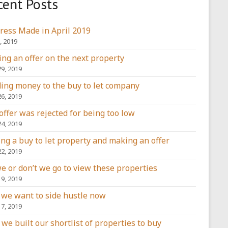
cent Posts
ress Made in April 2019
, 2019
ng an offer on the next property
29, 2019
ing money to the buy to let company
26, 2019
offer was rejected for being too low
24, 2019
ing a buy to let property and making an offer
22, 2019
e or don’t we go to view these properties
19, 2019
we want to side hustle now
17, 2019
we built our shortlist of properties to buy