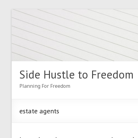
Skip
to
content
Side Hustle to Freedom
Planning For Freedom
estate agents