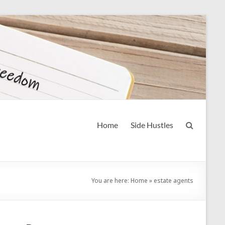
Home
Side Hustles
You are here:
Home
»
estate agents