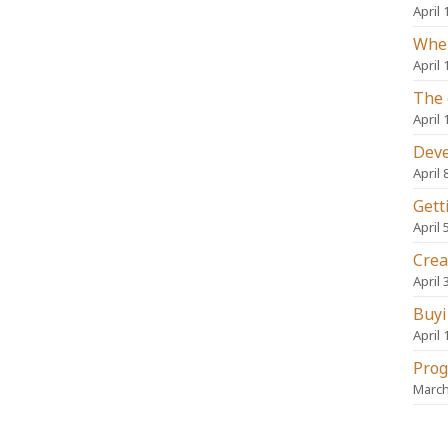
April 
When
April 
The 
April 
Deve
April 
Gett
April 
Crea
April 
Buyi
April 
Prog
March