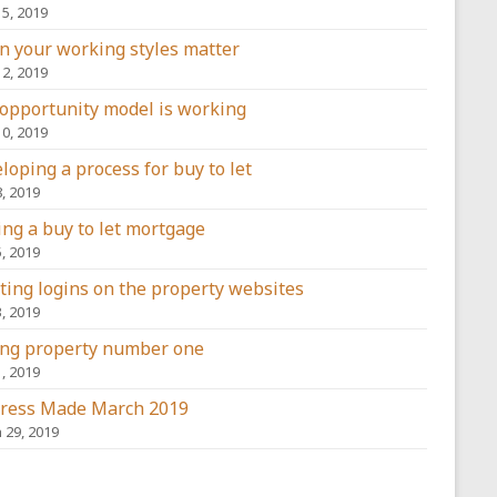
15, 2019
 your working styles matter
12, 2019
opportunity model is working
10, 2019
loping a process for buy to let
8, 2019
ing a buy to let mortgage
5, 2019
ting logins on the property websites
3, 2019
ng property number one
1, 2019
ress Made March 2019
 29, 2019