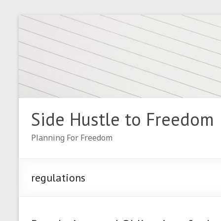
Skip
to
content
Side Hustle to Freedom
Planning For Freedom
regulations