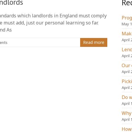
Re
ndlords
andards which landlords in England must comply
Prog
 must add, just our personal learning so far.
May 1
and As
Maki
April 
Read more
ents
Lend
April 
Our 
April 
Pick
April 
Do w
April 
Why 
April 
How 