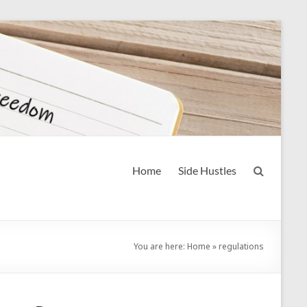
Home
Side Hustles
You are here:
Home
»
regulations