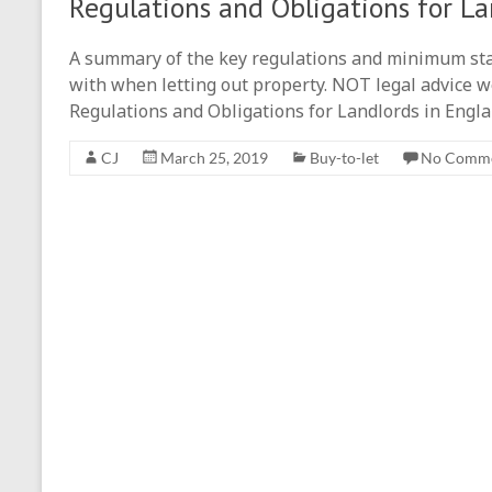
Regulations and Obligations for La
A summary of the key regulations and minimum st
with when letting out property. NOT legal advice we
Regulations and Obligations for Landlords in Engl
CJ
March 25, 2019
Buy-to-let
No Comm