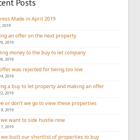
cent Posts
ress Made in April 2019
, 2019
ng an offer on the next property
29, 2019
ing money to the buy to let company
26, 2019
offer was rejected for being too low
24, 2019
ing a buy to let property and making an offer
22, 2019
e or don’t we go to view these properties
19, 2019
we want to side hustle now
17, 2019
we built our shortlist of properties to buy