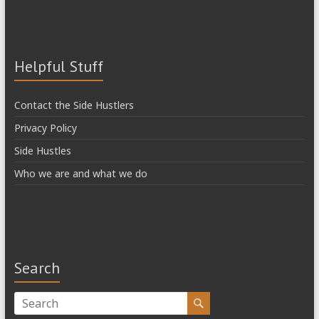
Helpful Stuff
Contact the Side Hustlers
Privacy Policy
Side Hustles
Who we are and what we do
Search