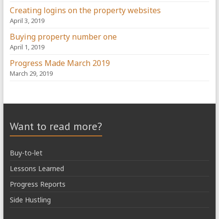
Creating logins on the property websites
April 3, 2019
Buying property number one
April 1, 2019
Progress Made March 2019
March 29, 2019
Want to read more?
Buy-to-let
Lessons Learned
Progress Reports
Side Hustling