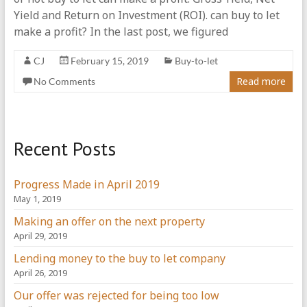
Yield and Return on Investment (ROI). can buy to let
make a profit? In the last post, we figured
CJ
February 15, 2019
Buy-to-let
Read more
No Comments
Recent Posts
Progress Made in April 2019
May 1, 2019
Making an offer on the next property
April 29, 2019
Lending money to the buy to let company
April 26, 2019
Our offer was rejected for being too low