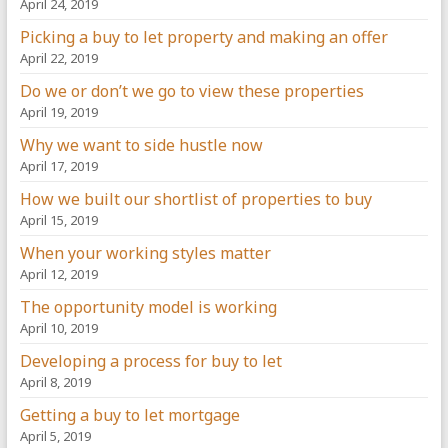
April 24, 2019
Picking a buy to let property and making an offer
April 22, 2019
Do we or don’t we go to view these properties
April 19, 2019
Why we want to side hustle now
April 17, 2019
How we built our shortlist of properties to buy
April 15, 2019
When your working styles matter
April 12, 2019
The opportunity model is working
April 10, 2019
Developing a process for buy to let
April 8, 2019
Getting a buy to let mortgage
April 5, 2019