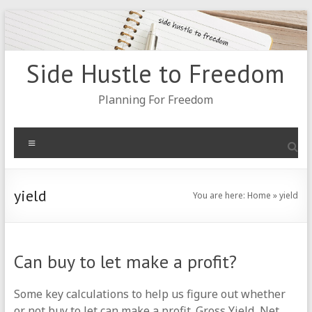
Skip
to
content
Side Hustle to Freedom
Planning For Freedom
Menu
yield
You are here:
Home
»
yield
Can buy to let make a profit?
Some key calculations to help us figure out whether
or not buy to let can make a profit. Gross Yield, Net