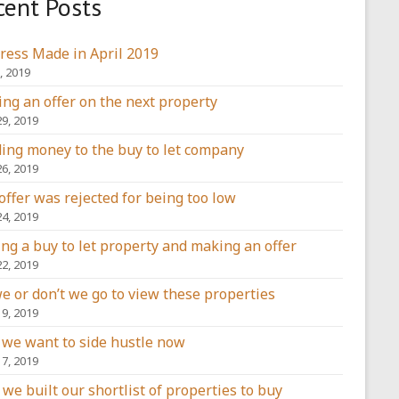
cent Posts
ress Made in April 2019
, 2019
ng an offer on the next property
29, 2019
ing money to the buy to let company
26, 2019
offer was rejected for being too low
24, 2019
ing a buy to let property and making an offer
22, 2019
e or don’t we go to view these properties
19, 2019
we want to side hustle now
17, 2019
we built our shortlist of properties to buy