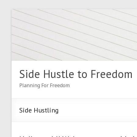
Skip
to
content
Side Hustle to Freedom
Planning For Freedom
Side Hustling