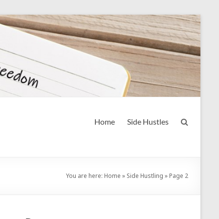
Home
Side Hustles
You are here:
Home
»
Side Hustling
»
Page 2