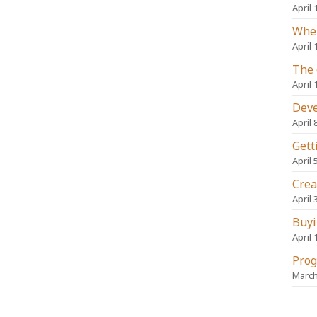
April 
When
April 
The 
April 
Deve
April 
Gett
April 
Crea
April 
Buyi
April 
Prog
March