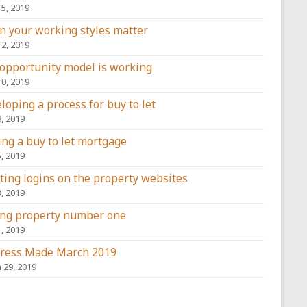
15, 2019
 your working styles matter
12, 2019
opportunity model is working
10, 2019
loping a process for buy to let
8, 2019
ing a buy to let mortgage
5, 2019
ting logins on the property websites
3, 2019
ng property number one
1, 2019
ress Made March 2019
 29, 2019