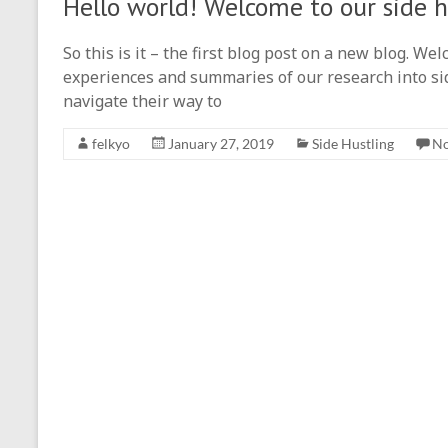
Hello world! Welcome to our side h
So this is it – the first blog post on a new blog. W
experiences and summaries of our research into si
navigate their way to
felkyo
January 27, 2019
Side Hustling
N