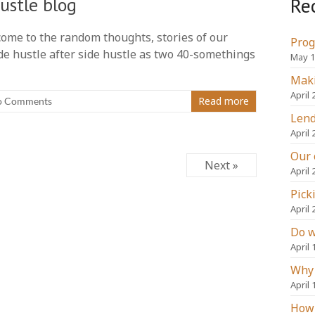
Re
ustle blog
elcome to the random thoughts, stories of our
Prog
de hustle after side hustle as two 40-somethings
May 1
Maki
April 
Read more
o Comments
Lend
April 
Our 
Next »
April 
Pick
April 
Do w
April 
Why 
April 
How 